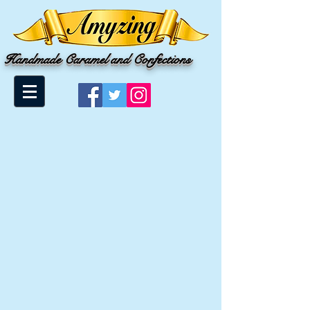
Handmade Caramel and Confections
Store
/
Salted Caramel Lollipops