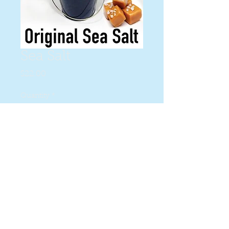
Sea Salt
Price
$22.00
Quantity
*
Add to Cart
yummy