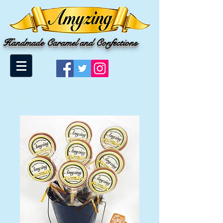
Handmade Caramel and Confections