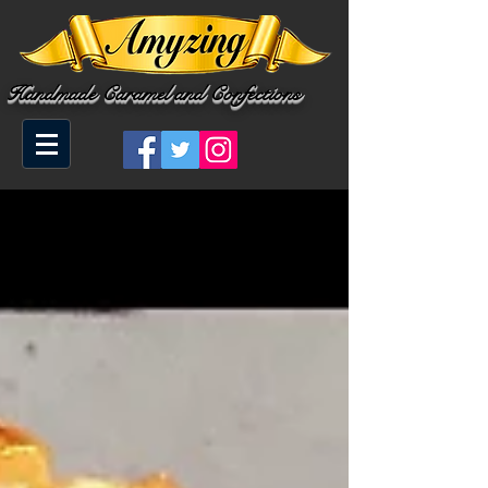
Handmade Caramel and Confections