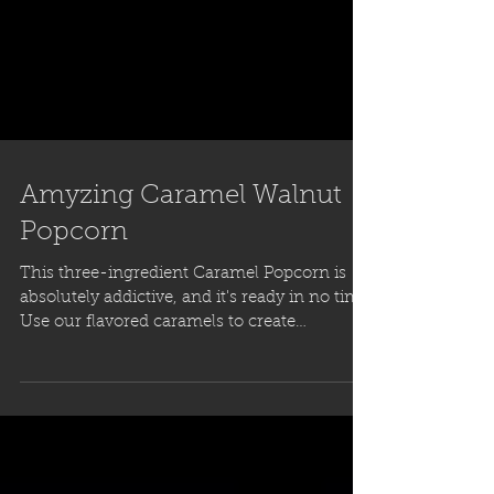
Amyzing Caramel Walnut
Popcorn
This three-ingredient Caramel Popcorn is
absolutely addictive, and it's ready in no time!
Use our flavored caramels to create
countless