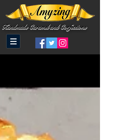
Handmade Caramel and Confections